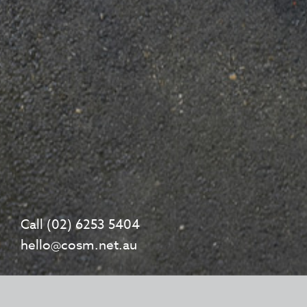
Call (02) 6253 5404
hello@cosm.net.au