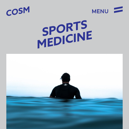
SPORTS
MEDICINE