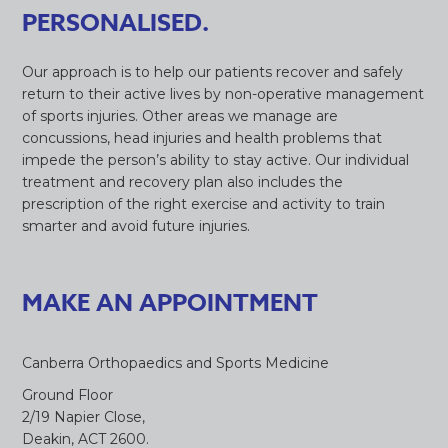
PERSONALISED.
Our approach is to help our patients recover and safely
return to their active lives by non-operative management
of sports injuries. Other areas we manage are
concussions, head injuries and health problems that
impede the person’s ability to stay active. Our individual
treatment and recovery plan also includes the
prescription of the right exercise and activity to train
smarter and avoid future injuries.
MAKE AN APPOINTMENT
Canberra Orthopaedics and Sports Medicine
Ground Floor
2/19 Napier Close,
Deakin, ACT 2600.