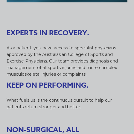
EXPERTS IN RECOVERY.
As a patient, you have access to specialist physicians
approved by the Australasian College of Sports and
Exercise Physicians. Our team provides diagnosis and
management of all sports injuries and more complex
musculoskeletal injuries or complaints.
KEEP ON PERFORMING.
What fuels us is the continuous pursuit to help our
patients return stronger and better.
NON-SURGICAL, ALL