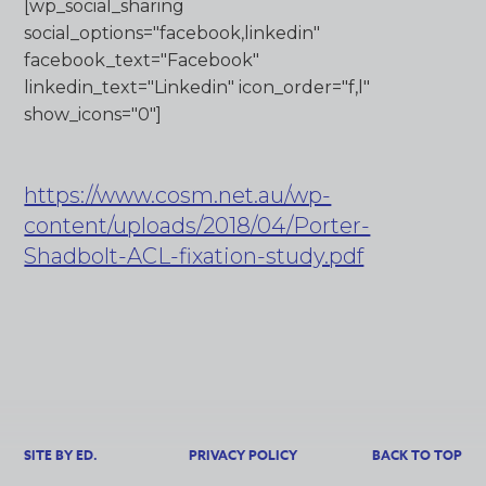
[wp_social_sharing
social_options="facebook,linkedin"
facebook_text="Facebook"
linkedin_text="Linkedin" icon_order="f,l"
show_icons="0"]
https://www.cosm.net.au/wp-
content/uploads/2018/04/Porter-
Shadbolt-ACL-fixation-study.pdf
SITE BY ED.
PRIVACY POLICY
BACK TO TOP