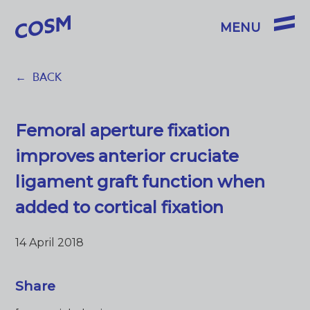
BACK
Femoral aperture fixation
improves anterior cruciate
ligament graft function when
added to cortical fixation
14 April 2018
Share